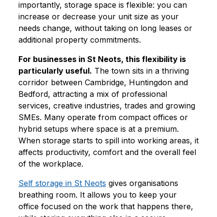
importantly, storage space is flexible: you can
increase or decrease your unit size as your
needs change, without taking on long leases or
additional property commitments.
For businesses in St Neots, this flexibility is
particularly useful.
The town sits in a thriving
corridor between Cambridge, Huntingdon and
Bedford, attracting a mix of professional
services, creative industries, trades and growing
SMEs. Many operate from compact offices or
hybrid setups where space is at a premium.
When storage starts to spill into working areas, it
affects productivity, comfort and the overall feel
of the workplace.
Self storage in St Neots
gives organisations
breathing room. It allows you to keep your
office focused on the work that happens there,