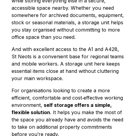
while storing everything else in a secure,
accessible space nearby. Whether you need
somewhere for archived documents, equipment,
stock or seasonal materials, a storage unit helps
you stay organised without committing to more
office space than you need.
And with excellent access to the A1 and A428,
St Neots is a convenient base for regional teams
and mobile workers. A storage unit here keeps
essential items close at hand without cluttering
your main workspace.
For organisations looking to create a more
efficient, comfortable and cost‑effective working
environment,
self storage offers a simple,
flexible solution
. It helps you make the most of
the space you already have and avoids the need
to take on additional property commitments
before you’re ready.