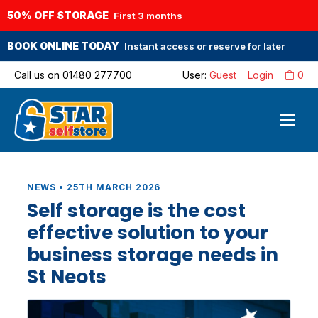
50% OFF STORAGE
First 3 months
BOOK ONLINE TODAY
Instant access or reserve for later
Call us on
01480 277700
User:
Guest
Login
0
NEWS • 25TH MARCH 2026
Self storage is the cost
effective solution to your
business storage needs in
St Neots