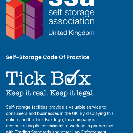
Self-Storage Code Of Practice
Self-storage facilities provide a valuable service to
consumers and businesses in the UK. By displaying this
notice and the Tick Box logo, this company is
demonstrating its commitment to working in partnership
with Trading Standards and other Law Enforcement