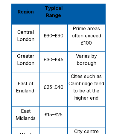
Typical
Region
Range
Prime areas
Central
£60–£90
often exceed
London
£100
Greater
Varies by
£30–£45
London
borough
Cities such as
East of
Cambridge tend
£25–£40
England
to be at the
higher end
East
£15–£25
Midlands
City centre