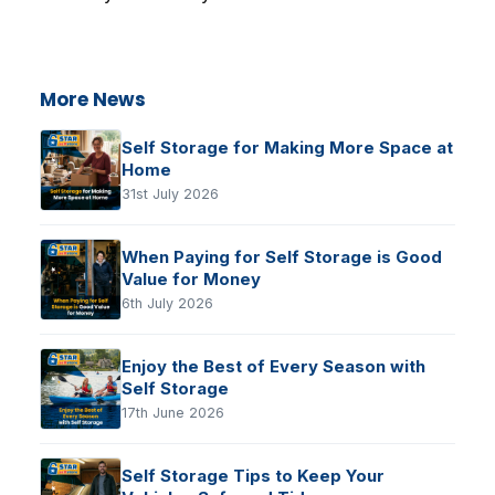
More News
Self Storage for Making More Space at
Home
31st July 2026
When Paying for Self Storage is Good
Value for Money
6th July 2026
Enjoy the Best of Every Season with
Self Storage
17th June 2026
Self Storage Tips to Keep Your