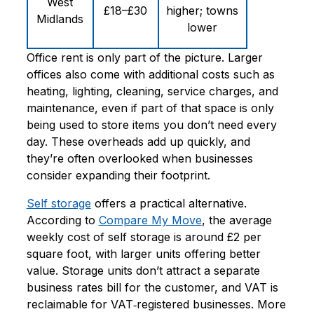
West
£18–£30
higher; towns
Midlands
lower
Office rent is only part of the picture. Larger
offices also come with additional costs such as
heating, lighting, cleaning, service charges, and
maintenance, even if part of that space is only
being used to store items you don’t need every
day. These overheads add up quickly, and
they’re often overlooked when businesses
consider expanding their footprint.
Self storage
offers a practical alternative.
According to
Compare My Move
, the
average
weekly cost of self storage is around £2 per
square foot
, with larger units offering better
value. Storage units don’t attract a separate
business rates bill for the customer, and VAT is
reclaimable for VAT‑registered businesses. More