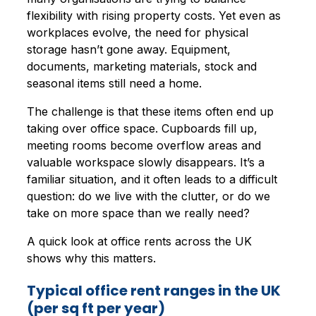
flexibility with rising property costs. Yet even as
workplaces evolve, the need for physical
storage hasn’t gone away. Equipment,
documents, marketing materials, stock and
seasonal items still need a home.
The challenge is that these items often end up
taking over office space. Cupboards fill up,
meeting rooms become overflow areas and
valuable workspace slowly disappears. It’s a
familiar situation, and it often leads to a difficult
question: do we live with the clutter, or do we
take on more space than we really need?
A quick look at office rents across the UK
shows why this matters.
Typical office rent ranges in the UK
(per sq ft per year)