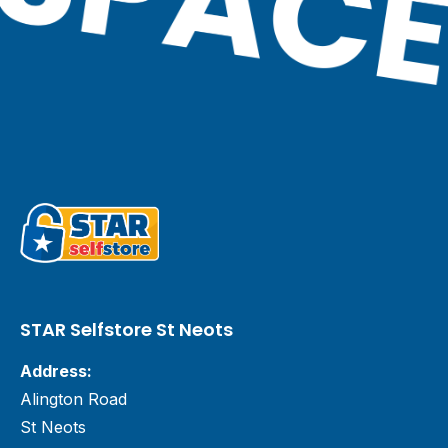
STAR Selfstore St Neots
Address:
Alington Road
St Neots