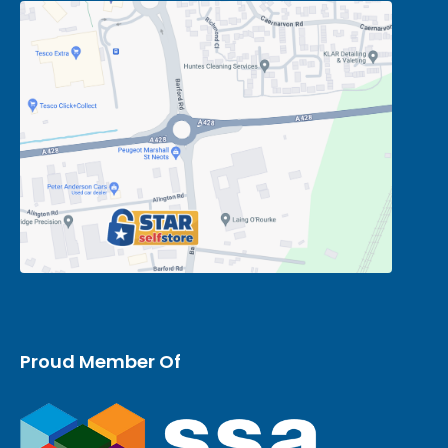
Proud Member Of