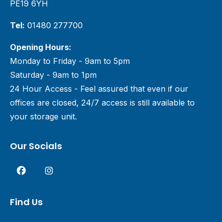
PE19 6YH
Tel:
01480 277700
Opening Hours:
Monday to Friday - 9am to 5pm
Saturday - 9am to 1pm
24 Hour Access - Feel assured that even if our
offices are closed, 24/7 access is still available to
your storage unit.
Our Socials
Find Us