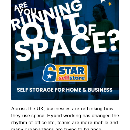
Across the UK, businesses are rethinking how
they use space. Hybrid working has changed the
rhythm of office life, teams are more mobile and
many organisations are trying to balance