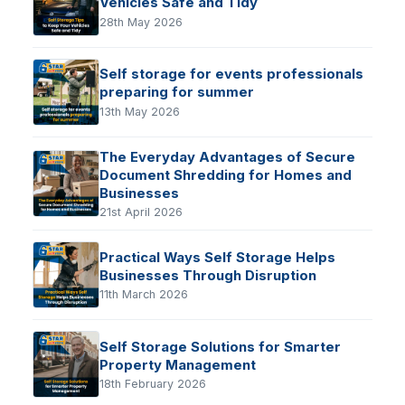
Vehicles Safe and Tidy
28th May 2026
Self storage for events professionals
preparing for summer
13th May 2026
The Everyday Advantages of Secure
Document Shredding for Homes and
Businesses
21st April 2026
Practical Ways Self Storage Helps
Businesses Through Disruption
11th March 2026
Self Storage Solutions for Smarter
Property Management
18th February 2026