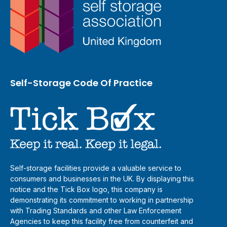
Self-Storage Code Of Practice
Self-storage facilities provide a valuable service to
consumers and businesses in the UK. By displaying this
notice and the Tick Box logo, this company is
demonstrating its commitment to working in partnership
with Trading Standards and other Law Enforcement
Agencies to keep this facility free from counterfeit and