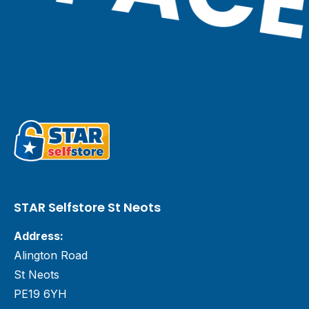
STAR Selfstore St Neots
Address:
Alington Road
St Neots
PE19 6YH