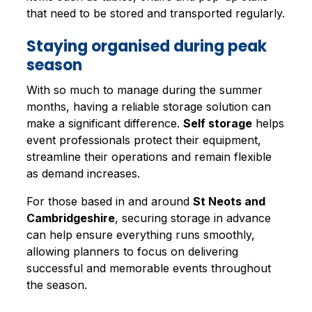
that need to be stored and transported regularly.
Staying organised during peak
season
With so much to manage during the summer
months, having a reliable storage solution can
make a significant difference.
Self storage
helps
event professionals protect their equipment,
streamline their operations and remain flexible
as demand increases.
For those based in and around
St Neots and
Cambridgeshire
, securing storage in advance
can help ensure everything runs smoothly,
allowing planners to focus on delivering
successful and memorable events throughout
the season.