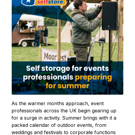
As the warmer months approach, event
professionals across the UK begin gearing up
for a surge in activity. Summer brings with it a
packed calendar of outdoor events, from
weddings and festivals to corporate functions