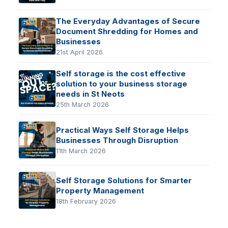
The Everyday Advantages of Secure
Document Shredding for Homes and
Businesses
21st April 2026
Self storage is the cost effective
solution to your business storage
needs in St Neots
25th March 2026
Practical Ways Self Storage Helps
Businesses Through Disruption
11th March 2026
Self Storage Solutions for Smarter
Property Management
18th February 2026