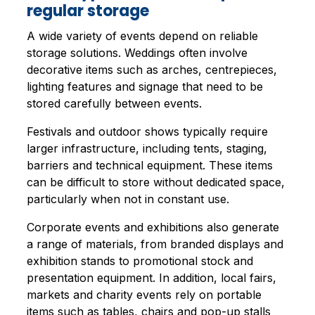
regular storage
A wide variety of events depend on reliable
storage solutions. Weddings often involve
decorative items such as arches, centrepieces,
lighting features and signage that need to be
stored carefully between events.
Festivals and outdoor shows typically require
larger infrastructure, including tents, staging,
barriers and technical equipment. These items
can be difficult to store without dedicated space,
particularly when not in constant use.
Corporate events and exhibitions also generate
a range of materials, from branded displays and
exhibition stands to promotional stock and
presentation equipment. In addition, local fairs,
markets and charity events rely on portable
items such as tables, chairs and pop-up stalls