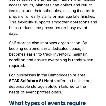
access hours, planners can collect and return
items around their schedules, making it easier to
prepare for early starts or manage late finishes.
This flexibility supports smoother operations and
helps reduce time pressures on busy event
days.
Self storage also improves organisation. By
keeping equipment in a dedicated space, it
becomes easier to track inventory, maintain
condition and ensure everything is ready when
required.
For businesses in the Cambridgeshire area,
STAR Selfstore St Neots
offers a flexible and
dependable storage solution tailored to the
needs of event professionals.
What types of events require