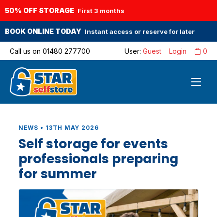
50% OFF STORAGE
First 3 months
BOOK ONLINE TODAY
Instant access or reserve for later
Call us on
01480 277700
User:
Guest
Login
0
NEWS • 13TH MAY 2026
Self storage for events
professionals preparing
for summer