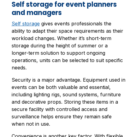
Self storage for event planners
and managers
Self storage
gives events professionals the
ability to adapt their space requirements as their
workload changes. Whether it’s short-term
storage during the height of summer or a
longer-term solution to support ongoing
operations, units can be selected to suit specific
needs.
Security is a major advantage. Equipment used in
events can be both valuable and essential,
including lighting rigs, sound systems, furniture
and decorative props. Storing these items in a
secure facility with controlled access and
surveillance helps ensure they remain safe
when not in use.
Convenience is another key factor. With flexible