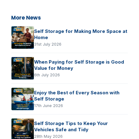
More News
Self Storage for Making More Space at
Home
31st July 2026
When Paying for Self Storage is Good
Value for Money
6th July 2026
Enjoy the Best of Every Season with
Self Storage
17th June 2026
Self Storage Tips to Keep Your
Vehicles Safe and Tidy
28th May 2026