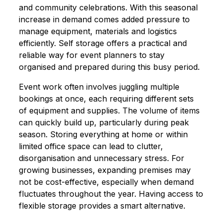
and community celebrations. With this seasonal
increase in demand comes added pressure to
manage equipment, materials and logistics
efficiently. Self storage offers a practical and
reliable way for event planners to stay
organised and prepared during this busy period.
Event work often involves juggling multiple
bookings at once, each requiring different sets
of equipment and supplies. The volume of items
can quickly build up, particularly during peak
season. Storing everything at home or within
limited office space can lead to clutter,
disorganisation and unnecessary stress. For
growing businesses, expanding premises may
not be cost-effective, especially when demand
fluctuates throughout the year. Having access to
flexible storage provides a smart alternative.