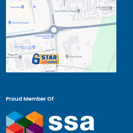
Proud Member Of