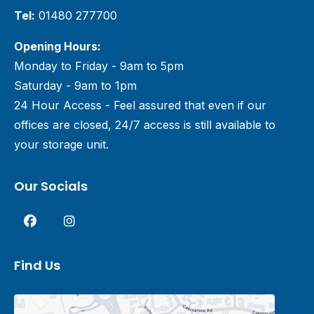
Tel:
01480 277700
Opening Hours:
Monday to Friday - 9am to 5pm
Saturday - 9am to 1pm
24 Hour Access - Feel assured that even if our
offices are closed, 24/7 access is still available to
your storage unit.
Our Socials
Find Us