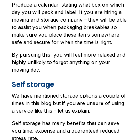
Produce a calendar, stating what box on which
day you will pack and label. If you are hiring a
moving and storage company – they will be able
to assist you when packaging breakables so
make sure you place these items somewhere
safe and secure for when the time is right.
By pursuing this, you will feel more relaxed and
highly unlikely to forget anything on your
moving day.
Self storage
We have mentioned storage options a couple of
times in this blog but if you are unsure of using
a service like this – let us explain.
Self storage has many benefits that can save
you time, expense and a guaranteed reduced
stress rate.