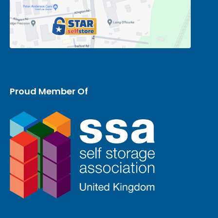
Proud Member Of