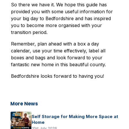
So there we have it. We hope this guide has
provided you with some useful information for
your big day to Bedfordshire and has inspired
you to become more organised with your
transition period.
Remember, plan ahead with a box a day
calendar, use your time effectively, label all
boxes and bags and look forward to your
fantastic new home in this beautiful county.
Bedfordshire looks forward to having you!
More News
Self Storage for Making More Space at
Home
31st July 2026