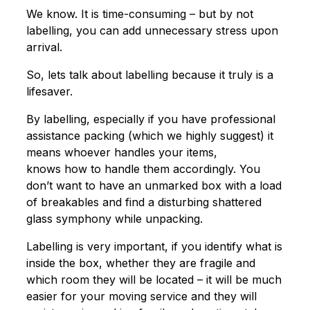
We know. It is time-consuming – but by not
labelling, you can add unnecessary stress upon
arrival.
So, lets talk about labelling because it truly is a
lifesaver.
By labelling, especially if you have professional
assistance packing (which we highly suggest) it
means whoever handles your items,
knows how to handle them accordingly. You
don’t want to have an unmarked box with a load
of breakables and find a disturbing shattered
glass symphony while unpacking.
Labelling is very important, if you identify what is
inside the box, whether they are fragile and
which room they will be located – it will be much
easier for your moving service and they will