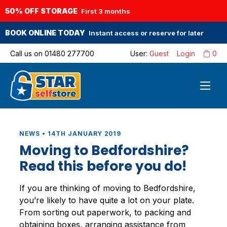
50% OFF STORAGE
First 3 months
BOOK ONLINE TODAY
Instant access or reserve for later
Call us on
01480 277700
User:
Guest
Login
0
NEWS • 14TH JANUARY 2019
Moving to Bedfordshire?
Read this before you do!
If you are thinking of moving to Bedfordshire,
you’re likely to have quite a lot on your plate.
From sorting out paperwork, to packing and
obtaining boxes, arranging assistance from