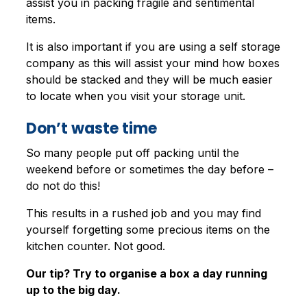
assist you in packing fragile and sentimental
items.
It is also important if you are using a self storage
company as this will assist your mind how boxes
should be stacked and they will be much easier
to locate when you visit your storage unit.
Don’t waste time
So many people put off packing until the
weekend before or sometimes the day before –
do not do this!
This results in a rushed job and you may find
yourself forgetting some precious items on the
kitchen counter. Not good.
Our tip? Try to organise a box a day running
up to the big day.