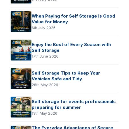
When Paying for Self Storage is Good
Value for Money
6th July 2026
Enjoy the Best of Every Season with
Self Storage
17th June 2026
Self Storage Tips to Keep Your
Vehicles Safe and Tidy
28th May 2026
Self storage for events professionals
preparing for summer
13th May 2026
The Everyday Advantages of Secure