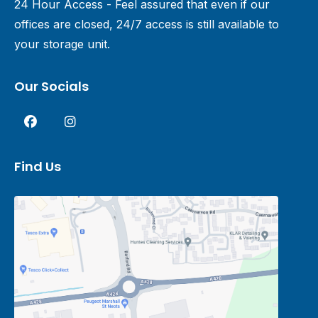
24 Hour Access - Feel assured that even if our
offices are closed, 24/7 access is still available to
your storage unit.
Our Socials
Find Us