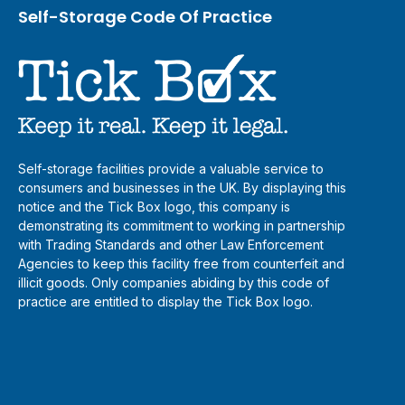
Self-Storage Code Of Practice
Self-storage facilities provide a valuable service to
consumers and businesses in the UK. By displaying this
notice and the Tick Box logo, this company is
demonstrating its commitment to working in partnership
with Trading Standards and other Law Enforcement
Agencies to keep this facility free from counterfeit and
illicit goods. Only companies abiding by this code of
practice are entitled to display the Tick Box logo.