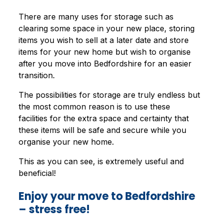
There are many uses for storage such as
clearing some space in your new place, storing
items you wish to sell at a later date and store
items for your new home but wish to organise
after you move into Bedfordshire for an easier
transition.
The possibilities for storage are truly endless but
the most common reason is to use these
facilities for the extra space and certainty that
these items will be safe and secure while you
organise your new home.
This as you can see, is extremely useful and
beneficial!
Enjoy your move to Bedfordshire
– stress free!