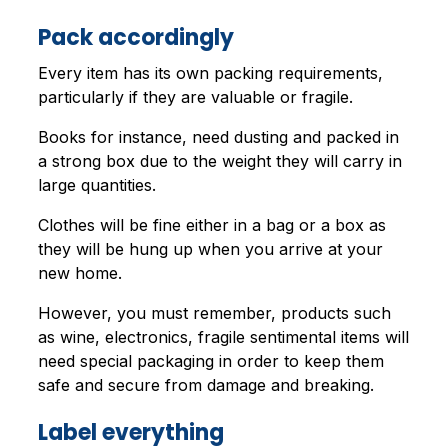
Pack accordingly
Every item has its own packing requirements,
particularly if they are valuable or fragile.
Books for instance, need dusting and packed in
a strong box due to the weight they will carry in
large quantities.
Clothes will be fine either in a bag or a box as
they will be hung up when you arrive at your
new home.
However, you must remember, products such
as wine, electronics, fragile sentimental items will
need special packaging in order to keep them
safe and secure from damage and breaking.
Label everything