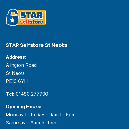
STAR Selfstore St Neots
Address:
Alington Road
St Neots
PE19 6YH
Tel:
01480 277700
Opening Hours:
Monday to Friday - 9am to 5pm
Saturday - 9am to 1pm