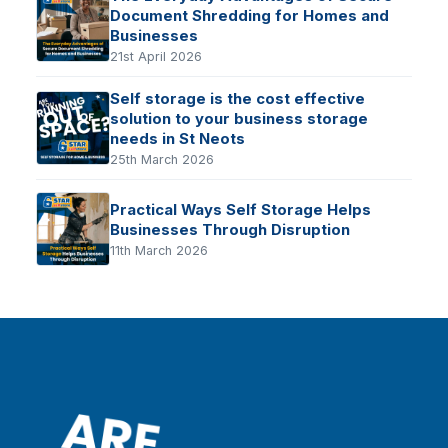
Document Shredding for Homes and
Businesses
21st April 2026
Self storage is the cost effective
solution to your business storage
needs in St Neots
25th March 2026
Practical Ways Self Storage Helps
Businesses Through Disruption
11th March 2026