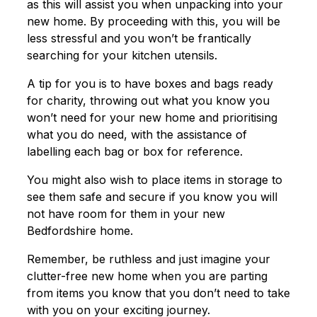
as this will assist you when unpacking into your
new home. By proceeding with this, you will be
less stressful and you won’t be frantically
searching for your kitchen utensils.
A tip for you is to have boxes and bags ready
for charity, throwing out what you know you
won’t need for your new home and prioritising
what you do need, with the assistance of
labelling each bag or box for reference.
You might also wish to place items in storage to
see them safe and secure if you know you will
not have room for them in your new
Bedfordshire home.
Remember, be ruthless and just imagine your
clutter-free new home when you are parting
from items you know that you don’t need to take
with you on your exciting journey.