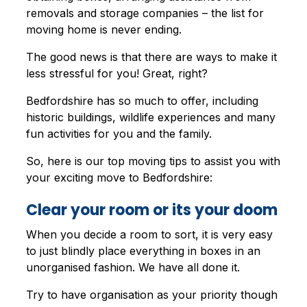
removals and storage companies – the list for
moving home is never ending.
The good news is that there are ways to make it
less stressful for you! Great, right?
Bedfordshire has so much to offer, including
historic buildings, wildlife experiences and many
fun activities for you and the family.
So, here is our top moving tips to assist you with
your exciting move to Bedfordshire:
Clear your room or its your doom
When you decide a room to sort, it is very easy
to just blindly place everything in boxes in an
unorganised fashion. We have all done it.
Try to have organisation as your priority though