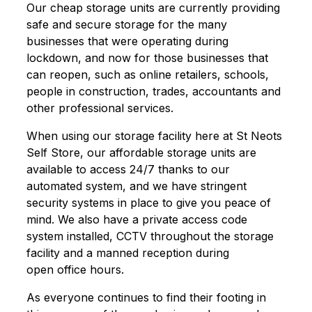
Our cheap storage units are currently providing
safe and secure storage for the many
businesses that were operating during
lockdown, and now for those businesses that
can reopen, such as online retailers, schools,
people in construction, trades, accountants and
other professional services.
When using our storage facility here at St Neots
Self Store, our affordable storage units are
available to access 24/7 thanks to our
automated system, and we have stringent
security systems in place to give you peace of
mind. We also have a private access code
system installed, CCTV throughout the storage
facility and a manned reception during
open office hours.
As everyone continues to find their footing in