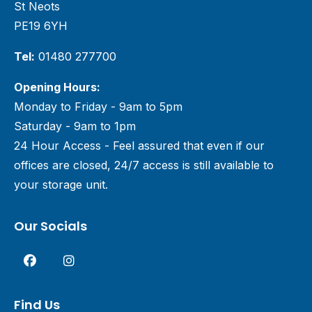
St Neots
PE19 6YH
Tel:
01480 277700
Opening Hours:
Monday to Friday - 9am to 5pm
Saturday - 9am to 1pm
24 Hour Access - Feel assured that even if our
offices are closed, 24/7 access is still available to
your storage unit.
Our Socials
Find Us