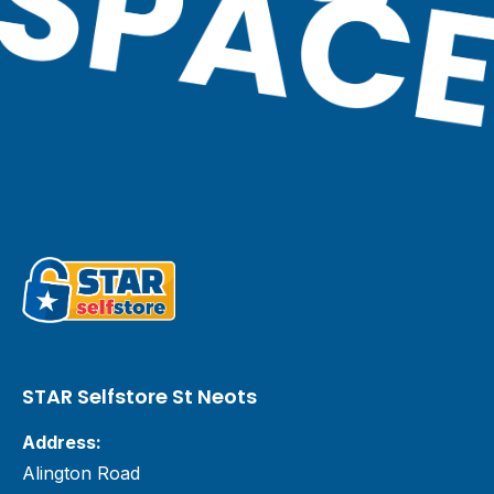
STAR Selfstore St Neots
Address:
Alington Road