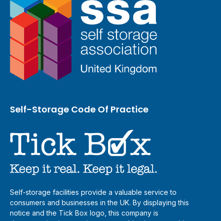
Self-Storage Code Of Practice
Self-storage facilities provide a valuable service to
consumers and businesses in the UK. By displaying this
notice and the Tick Box logo, this company is