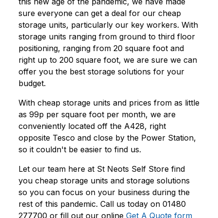
this new age of the pandemic, we have made
sure everyone can get a deal for our cheap
storage units, particularly our key workers. With
storage units ranging from ground to third floor
positioning, ranging from 20 square foot and
right up to 200 square foot, we are sure we can
offer you the best storage solutions for your
budget.
With cheap storage units and prices from as little
as 99p per square foot per month, we are
conveniently located off the A428, right
opposite Tesco and close by the Power Station,
so it couldn't be easier to find us.
Let our team here at St Neots Self Store find
you cheap storage units and storage solutions
so you can focus on your business during the
rest of this pandemic. Call us today on 01480
277700 or fill out our online
Get A Quote form