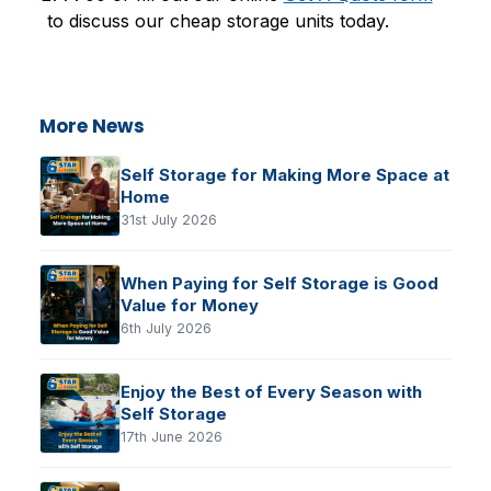
to discuss our cheap storage units today.
More News
Self Storage for Making More Space at
Home
31st July 2026
When Paying for Self Storage is Good
Value for Money
6th July 2026
Enjoy the Best of Every Season with
Self Storage
17th June 2026