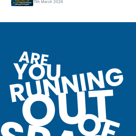
11th March 2026