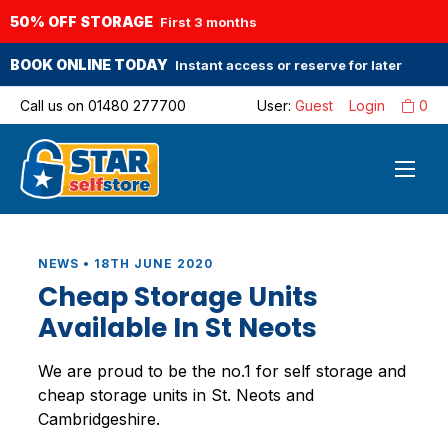
50% OFF STORAGE
First 3 months
BOOK ONLINE TODAY
Instant access or reserve for later
Call us on
01480 277700
User:
Guest
Login
0
NEWS • 18TH JUNE 2020
Cheap Storage Units
Available In St Neots
We are proud to be the no.1 for self storage and
cheap storage units in St. Neots and
Cambridgeshire.