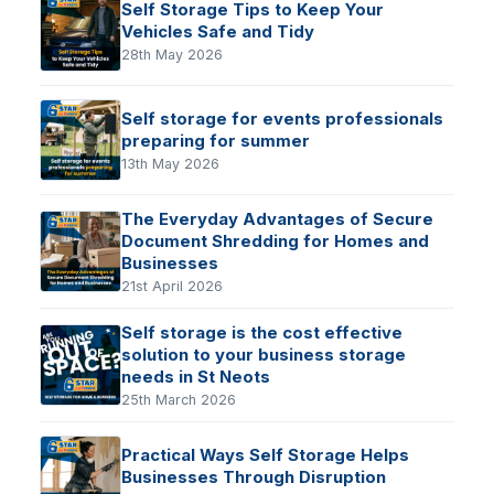
Self Storage Tips to Keep Your
Vehicles Safe and Tidy
28th May 2026
Self storage for events professionals
preparing for summer
13th May 2026
The Everyday Advantages of Secure
Document Shredding for Homes and
Businesses
21st April 2026
Self storage is the cost effective
solution to your business storage
needs in St Neots
25th March 2026
Practical Ways Self Storage Helps
Businesses Through Disruption