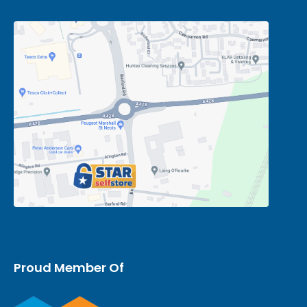
Proud Member Of