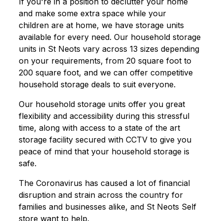
If you're in a position to declutter your home
and make some extra space while your
children are at home, we have storage units
available for every need. Our household storage
units in St Neots vary across 13 sizes depending
on your requirements, from 20 square foot to
200 square foot, and we can offer competitive
household storage deals to suit everyone.
Our household storage units offer you great
flexibility and accessibility during this stressful
time, along with access to a state of the art
storage facility secured with CCTV to give you
peace of mind that your household storage is
safe.
The Coronavirus has caused a lot of financial
disruption and strain across the country for
families and businesses alike, and St Neots Self
store want to help.