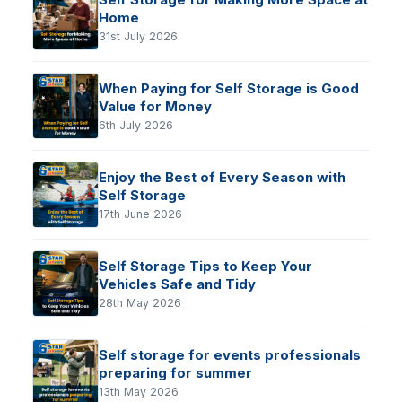
Home
31st July 2026
When Paying for Self Storage is Good
Value for Money
6th July 2026
Enjoy the Best of Every Season with
Self Storage
17th June 2026
Self Storage Tips to Keep Your
Vehicles Safe and Tidy
28th May 2026
Self storage for events professionals
preparing for summer
13th May 2026