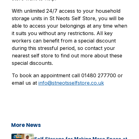
With unlimited 24/7 access to your household
storage units in St Neots Self Store, you will be
able to access your belongings at any time when
it suits you without any restrictions. All key
workers can benefit from a special discount
during this stressful period, so contact your
nearest self store to find out more about these
special discounts.
To book an appointment call 01480 277700 or
email us at
info@stneotsselfstore.co.uk
More News
Self Storage for Making More Space at