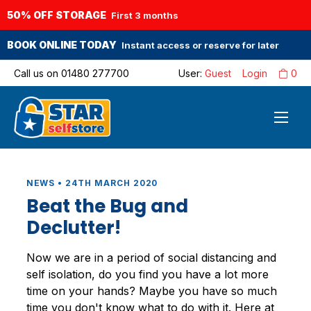
50% OFF STORAGE
First 3 months
BOOK ONLINE TODAY
Instant access or reserve for later
Call us on
01480 277700
User:
Guest
Login
0
NEWS • 24TH MARCH 2020
Beat the Bug and
Declutter!
Now we are in a period of social distancing and
self isolation, do you find you have a lot more
time on your hands? Maybe you have so much
time you don't know what to do with it. Here at