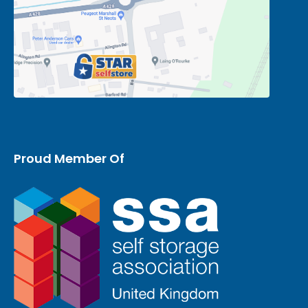
Proud Member Of