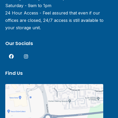
Saturday - 9am to 1pm
24 Hour Access - Feel assured that even if our
offices are closed, 24/7 access is still available to
your storage unit.
Our Socials
Find Us