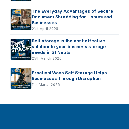
The Everyday Advantages of Secure
Document Shredding for Homes and
Businesses
21st April 2026
Self storage is the cost effective
solution to your business storage
needs in St Neots
25th March 2026
Practical Ways Self Storage Helps
Businesses Through Disruption
11th March 2026