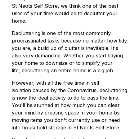
St Neots Self Store, we think one of the best
uses of your time would be to declutter your
home.
Decluttering is one of the most commonly
procrastinated tasks because no matter how tidy
you are, a build up of clutter is inevitable. It's
also very demanding. Whether you start tidying
your home to downsize or to simplify your
life, decluttering an entire home is a big job.
However, with all the free time in self
isolation caused by the Coronavirus, decluttering
is now the ideal activity to do to pass the time.
You'll be stunned at how much you can clear
your mind by creating space in your home by
moving items you don't currently use or need
into household storage in St Neots Self Store.