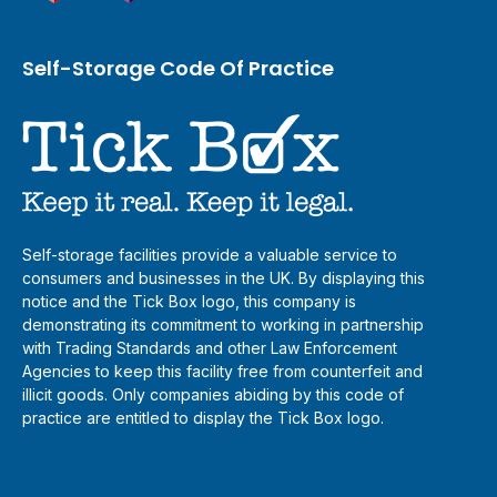
Self-Storage Code Of Practice
Self-storage facilities provide a valuable service to
consumers and businesses in the UK. By displaying this
notice and the Tick Box logo, this company is
demonstrating its commitment to working in partnership
with Trading Standards and other Law Enforcement
Agencies to keep this facility free from counterfeit and
illicit goods. Only companies abiding by this code of
practice are entitled to display the Tick Box logo.