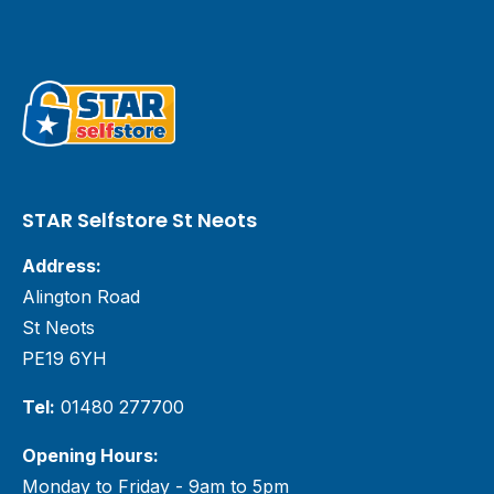
STAR Selfstore St Neots
Address:
Alington Road
St Neots
PE19 6YH
Tel:
01480 277700
Opening Hours:
Monday to Friday - 9am to 5pm